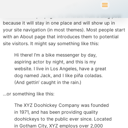
Sample Page
This is an example page. It’s different from a blog post
because it will stay in one place and will show up in
your site navigation (in most themes). Most people start
with an About page that introduces them to potential
site visitors. It might say something like this:
Hi there! I’m a bike messenger by day,
aspiring actor by night, and this is my
website. I live in Los Angeles, have a great
dog named Jack, and I like piña coladas.
(And gettin’ caught in the rain.)
…or something like this:
The XYZ Doohickey Company was founded
in 1971, and has been providing quality
doohickeys to the public ever since. Located
in Gotham City, XYZ employs over 2,000