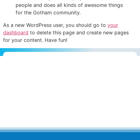
people and does all kinds of awesome things
for the Gotham community.
As a new WordPress user, you should go to
your
dashboard
to delete this page and create new pages
for your content. Have fun!
Escolha a melhor forma e
entre em contato com a nossa equipe
Envie uma
mensagem
Ligue para
nós
Onde estamos
no Mundo